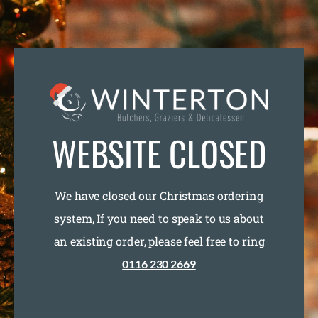
WEBSITE CLOSED
We have closed our Christmas ordering
system, If you need to speak to us about
an existing order, please feel free to ring
0116 230 2669