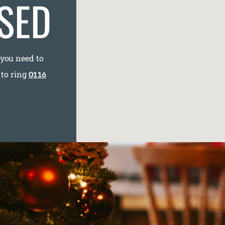
SED
 you need to
 to ring
0116