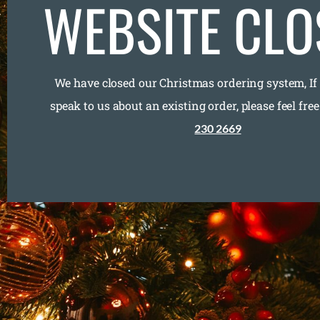
WEBSITE CLO
We have closed our Christmas ordering system, If
speak to us about an existing order, please feel free
230 2669