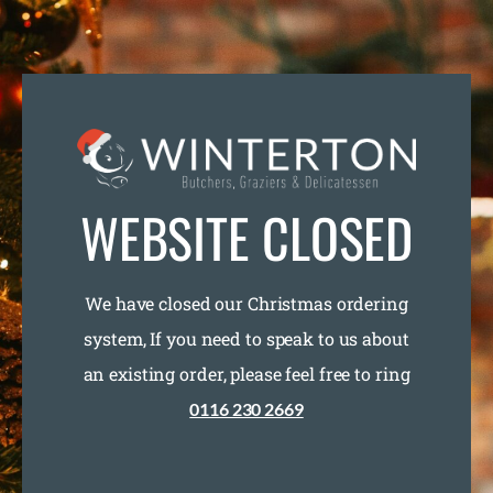
WEBSITE CLOSED
We have closed our Christmas ordering
system, If you need to speak to us about
an existing order, please feel free to ring
0116 230 2669